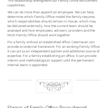
This relationship strengthens our Family Office recruitment
capabilities.
We can do more than appoint an employee. We can help
determine which Family Office model the family requires,
which responsibilities should remain in-house, which may
be delivered externally, how the current team should be
assessed and how employees, advisers, providers and the
Multi-Family Office should work together.
For a family without an established office, Catamaran can
provide an external framework. For an existing Family Office,
it can act as an independent partner and additional source of
expertise. For a family establishing an office, it can provide
interim and methodological support until the permanent
internal team is appointed.
Stages of Family Office Recruitment