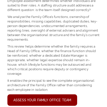
Employee assessment determines whether individuals are
suited to their roles. A staffing structure audit addresses a
different question: is the team itself designed correctly?
We analyse the Family Office’s functions, ownership of
responsibilities, missing capabilities, duplicated duties, key-
person dependencies, undocumented arrangements,
reporting lines, oversight of external advisers and alignment
between the organisational structure and the family’s current
requirements.
This review helps determine whether the family requires a
Head of Family Office, whether the finance function should
be reinforced, whether a dedicated Estate Manager is
appropriate, whether legal expertise should remain in-
house, which lifestyle functions may be outsourced and
which critical positions require deputy or contingency
coverage.
It enables the principal to see the complete organisational
architecture of the Family Office rather than considering
each employee in isolation.
ASSESS YOUR FAMILY OFFICE TEAM