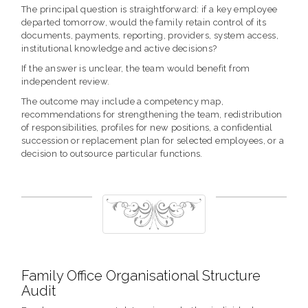
The principal question is straightforward: if a key employee
departed tomorrow, would the family retain control of its
documents, payments, reporting, providers, system access,
institutional knowledge and active decisions?
If the answer is unclear, the team would benefit from
independent review.
The outcome may include a competency map,
recommendations for strengthening the team, redistribution
of responsibilities, profiles for new positions, a confidential
succession or replacement plan for selected employees, or a
decision to outsource particular functions.
Family Office Organisational Structure
Audit