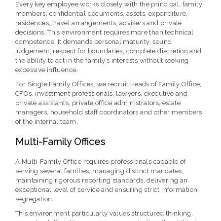
Every key employee works closely with the principal, family
members, confidential documents, assets, expenditure,
residences, travel arrangements, advisers and private
decisions. This environment requires more than technical
competence. It demands personal maturity, sound
judgement, respect for boundaries, complete discretion and
the ability to act in the family’s interests without seeking
excessive influence.
For Single Family Offices, we recruit Heads of Family Office,
CFOs, investment professionals, lawyers, executive and
private assistants, private office administrators, estate
managers, household staff coordinators and other members
of the internal team.
Multi-Family Offices
A Multi-Family Office requires professionals capable of
serving several families, managing distinct mandates,
maintaining rigorous reporting standards, delivering an
exceptional level of service and ensuring strict information
segregation.
This environment particularly values structured thinking,