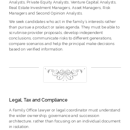
Analysts, Private Equity Analysts, Venture Capital Analysts,
Real Estate Investment Managers, Asset Managers, Risk
Managers and Second Opinion Analysts.
We seek candidates who act in the family’s interests rather
than pursue a product or sales agenda. They must be able to
scrutinise provider proposals, develop independent
conclusions, communicate risks to different generations,
compare scenarios and help the principal make decisions
based on verified information.
Legal, Tax and Compliance
A Family Office lawyer or legal coordinator must understand
the wider ownership, governance and succession
architecture, rather than focusing on an individual document
in isolation.