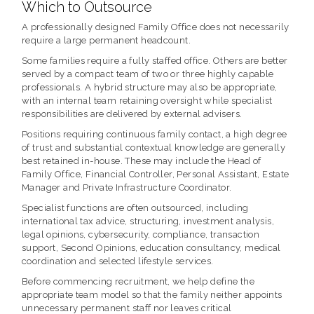
Which to Outsource
A professionally designed Family Office does not necessarily
require a large permanent headcount.
Some families require a fully staffed office. Others are better
served by a compact team of two or three highly capable
professionals. A hybrid structure may also be appropriate,
with an internal team retaining oversight while specialist
responsibilities are delivered by external advisers.
Positions requiring continuous family contact, a high degree
of trust and substantial contextual knowledge are generally
best retained in-house. These may include the Head of
Family Office, Financial Controller, Personal Assistant, Estate
Manager and Private Infrastructure Coordinator.
Specialist functions are often outsourced, including
international tax advice, structuring, investment analysis,
legal opinions, cybersecurity, compliance, transaction
support, Second Opinions, education consultancy, medical
coordination and selected lifestyle services.
Before commencing recruitment, we help define the
appropriate team model so that the family neither appoints
unnecessary permanent staff nor leaves critical