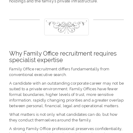
holdings and the family’s private infrastructure.
Why Family Office recruitment requires
specialist expertise
Family Office recruitment differs fundamentally from
conventional executive search.
A candidate with an outstanding corporate career may not be
suited to a private environment. Family Offices have fewer
formal boundaries, higher levels of trust, more sensitive
information, rapidly changing priorities and a greater overlap
between personal, financial, legal and operational matters.
What matters is not only what candidates can do, but how
they conduct themselves around the family.
A strong Family Office professional preserves confidentiality,