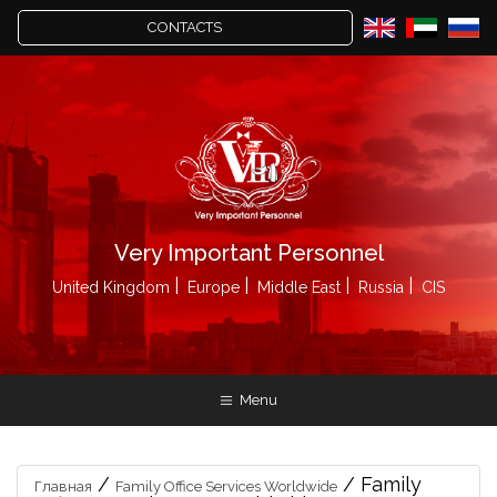
CONTACTS
Very Important Personnel
United Kingdom
Europe
Middle East
Russia
CIS
Menu
/
/
Family
Главная
Family Office Services Worldwide