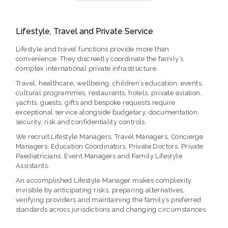
Lifestyle, Travel and Private Service
Lifestyle and travel functions provide more than
convenience. They discreetly coordinate the family’s
complex international private infrastructure.
Travel, healthcare, wellbeing, children’s education, events,
cultural programmes, restaurants, hotels, private aviation,
yachts, guests, gifts and bespoke requests require
exceptional service alongside budgetary, documentation,
security, risk and confidentiality controls.
We recruit Lifestyle Managers, Travel Managers, Concierge
Managers, Education Coordinators, Private Doctors, Private
Paediatricians, Event Managers and Family Lifestyle
Assistants.
An accomplished Lifestyle Manager makes complexity
invisible by anticipating risks, preparing alternatives,
verifying providers and maintaining the family’s preferred
standards across jurisdictions and changing circumstances.