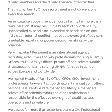
family members and the family’s private infrastructure.
That is why Family Office recruitment is not conventional
executive search.
An unsuitable appointment can cost a family far more than
remuneration. It may result in a breach of confidentiality,
uncontrolled expenditure, excessive dependence on one
individual, internal conflict, inadequate oversight of advisers,
unreliable reporting or poorer decision-making by the
principal.
Very Important Personnel is an international agency
recruiting executives and key professionals for Single Family
Offices, Multi-Family Offices, private offices, private wealth
structures and teams serving UHNW families in London,
across Europe and worldwide.
We recruit Heads of Family Office, CFOs, CIOs, investment
professionals, lawyers, tax coordinators, financial controllers,
personal assistants, estate managers, lifestyle managers,
private office administrators and other professionals
responsible for the effective oversight of wealth, assets,
operations and private life.
We assess far more than experience and a CV. Professional