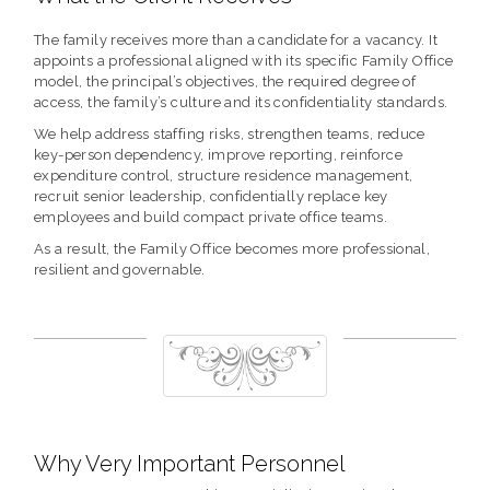
The family receives more than a candidate for a vacancy. It
appoints a professional aligned with its specific Family Office
model, the principal’s objectives, the required degree of
access, the family’s culture and its confidentiality standards.
We help address staffing risks, strengthen teams, reduce
key-person dependency, improve reporting, reinforce
expenditure control, structure residence management,
recruit senior leadership, confidentially replace key
employees and build compact private office teams.
As a result, the Family Office becomes more professional,
resilient and governable.
Why Very Important Personnel