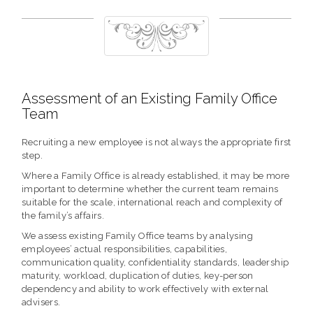
Assessment of an Existing Family Office
Team
Recruiting a new employee is not always the appropriate first
step.
Where a Family Office is already established, it may be more
important to determine whether the current team remains
suitable for the scale, international reach and complexity of
the family’s affairs.
We assess existing Family Office teams by analysing
employees’ actual responsibilities, capabilities,
communication quality, confidentiality standards, leadership
maturity, workload, duplication of duties, key-person
dependency and ability to work effectively with external
advisers.