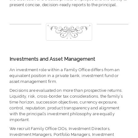
present concise, decision-ready reports to the principal.
Investments and Asset Management
An investment role within a Family Office differs from an
equivalent position in a private bank, investment fund or
asset management firm.
Decisions are evaluated on more than prospective returns.
Liquidity, risk, cross-border tax considerations, the family’s
time horizon, succession objectives, currency exposure,
control, reputation, product transparency and alignment
with the principal’s investment philosophy are equally
important.
We recruit Family Office CIOs, Investment Directors,
Investment Managers, Portfolio Managers, Investment