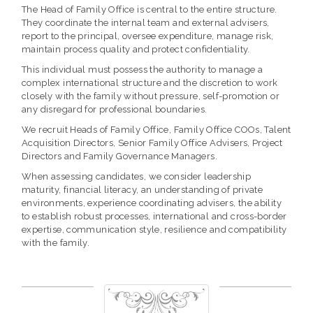
The Head of Family Office is central to the entire structure.
They coordinate the internal team and external advisers,
report to the principal, oversee expenditure, manage risk,
maintain process quality and protect confidentiality.
This individual must possess the authority to manage a
complex international structure and the discretion to work
closely with the family without pressure, self-promotion or
any disregard for professional boundaries.
We recruit Heads of Family Office, Family Office COOs, Talent
Acquisition Directors, Senior Family Office Advisers, Project
Directors and Family Governance Managers.
When assessing candidates, we consider leadership
maturity, financial literacy, an understanding of private
environments, experience coordinating advisers, the ability
to establish robust processes, international and cross-border
expertise, communication style, resilience and compatibility
with the family.