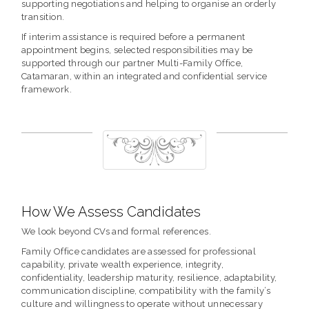
supporting negotiations and helping to organise an orderly
transition.
If interim assistance is required before a permanent
appointment begins, selected responsibilities may be
supported through our partner Multi-Family Office,
Catamaran, within an integrated and confidential service
framework.
How We Assess Candidates
We look beyond CVs and formal references.
Family Office candidates are assessed for professional
capability, private wealth experience, integrity,
confidentiality, leadership maturity, resilience, adaptability,
communication discipline, compatibility with the family’s
culture and willingness to operate without unnecessary