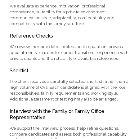
We evaluate experience, motivation, professional
competence, suitability for a private environment,
communication style, adaptability, confidentiality and
compatibility with the family’s culture.
Reference Checks
We review the candidate’s professional reputation, previous
appointments, reasons for career transitions, experience with
private clients and the reliability of available references.
Shortlist
The client receives a carefully selected shortlist rather than a
high volume of CVs. Each candidate is aligned with the role,
responsibilities, family requirements and working style.
Additional assessment or testing may also be arranged.
Interview with the Family or Family Office
Representative
We support the interview process, help refine questions,
compare candidates and assess both professional capability