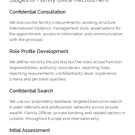
Confidential Consultation
We discuss the family’s requirements, existing structure,
international footprint, management style, expectations for
the appointment, access to information and communication
with the principal.
Role Profile Development
We define not only the job title but the role’s actual function:
responsibilities, authority, boundaries, reporting lines,
reporting requirements, confidentiality level, experience
criteria and personal qualities.
Confidential Search
We use our proprietary database, targeted executive search,
trusted referrals and professional networks across private
wealth, Family Offices, private banking and related sectors in
London, throughout Europe and internationally.
Initial Assessment