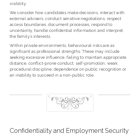
visibility.
We consider how candidates make decisions, interact with
external advisers, conduct sensitive negotiations, respect
access boundaries, document processes, respond to
uncertainty, handle confidential information and interpret
the family’s interests.
Within private environments, behavioural risks are as
significant as professional strengths. These may include
seeking excessive influence, failing to maintain appropriate
distance, conflict-prone conduct, self-promotion, weak
procedural discipline, dependence on public recognition or
an inability to succeed in a non-public role.
Confidentiality and Employment Security