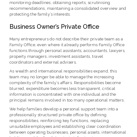
monitoring deadlines, obtaining reports, scrutinising
recommendations, maintaining a consolidated overview and
protecting the family’s interests.
Business Owner’s Private Office
Many entrepreneurs do not describe their private team as a
Family Office, even where it already performs Family Office
functions through personal assistants, accountants, lawyers,
property managers, investment assistants, travel
coordinators and external advisers.
As wealth and international responsibilities expand, this
team may no longer be able to manage the increasing
complexity of the family’s affairs. Responsibilities become
blurred, expenditure becomes less transparent, critical
information is concentrated with one individual and the
principal remains involved in too many operational matters.
We help families develop a personal support team into a
professionally structured private office by defining
responsibilities, reinforcing key functions, replacing
unsuitable employees and establishing clear coordination
between operating businesses, personal assets, international