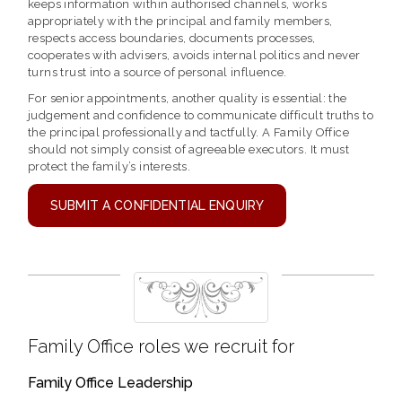
keeps information within authorised channels, works
appropriately with the principal and family members,
respects access boundaries, documents processes,
cooperates with advisers, avoids internal politics and never
turns trust into a source of personal influence.
For senior appointments, another quality is essential: the
judgement and confidence to communicate difficult truths to
the principal professionally and tactfully. A Family Office
should not simply consist of agreeable executors. It must
protect the family’s interests.
SUBMIT A CONFIDENTIAL ENQUIRY
Family Office roles we recruit for
Family Office Leadership