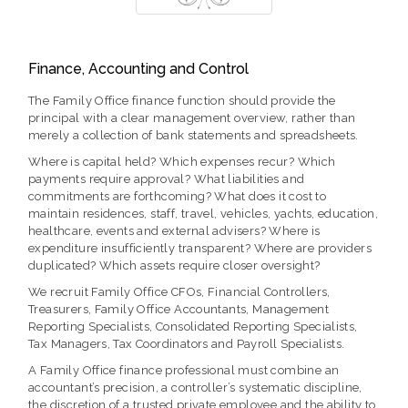
Finance, Accounting and Control
The Family Office finance function should provide the
principal with a clear management overview, rather than
merely a collection of bank statements and spreadsheets.
Where is capital held? Which expenses recur? Which
payments require approval? What liabilities and
commitments are forthcoming? What does it cost to
maintain residences, staff, travel, vehicles, yachts, education,
healthcare, events and external advisers? Where is
expenditure insufficiently transparent? Where are providers
duplicated? Which assets require closer oversight?
We recruit Family Office CFOs, Financial Controllers,
Treasurers, Family Office Accountants, Management
Reporting Specialists, Consolidated Reporting Specialists,
Tax Managers, Tax Coordinators and Payroll Specialists.
A Family Office finance professional must combine an
accountant’s precision, a controller’s systematic discipline,
the discretion of a trusted private employee and the ability to