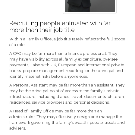
Recruiting people entrusted with far
more than their job title
Within a Family Office, a job title rarely reflects the full scope
of a role.
A CFO may be far more than a finance professional. They
may have visibility across all family expenditure, oversee
payments, liaise with UK, European and international private
banks, prepare management reporting for the principal and
identify material risks before anyone else.
A Personal Assistant may be far more than an assistant. They
may be the principal point of access to the family’s private
infrastructure, including diaries, travel, documents, children,
residences, service providers and personal decisions.
A Head of Family Office may be far more than an
administrator. They may effectively design and manage the
framework governing the family’s wealth, people, assets and
advisers.