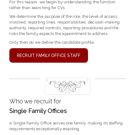
For this reason, we begin by understanding the function
rather than searching for CVs.
We determine the purpose of the role, the level of access
involved, reporting lines, responsibilities, decision-making
authority, required controls, reporting procedures and the
risks the family expects the appointment to address.
Only then do we define the candidate profile.
RECRUIT FAMILY OFFICE STAFF
Who we recruit for
Single Family Offices
A Single Family Office serves one family, making its staffing
requirements exceptionally exacting.