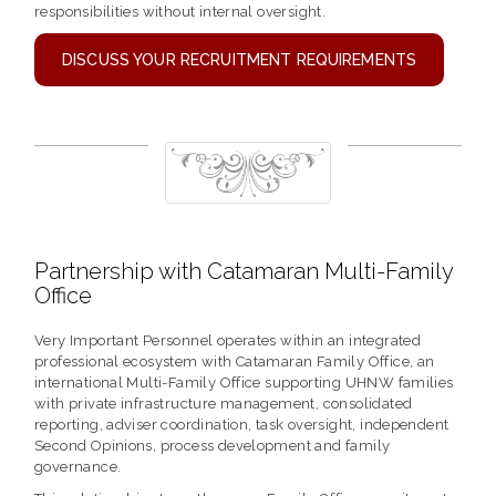
responsibilities without internal oversight.
DISCUSS YOUR RECRUITMENT REQUIREMENTS
Partnership with Catamaran Multi-Family
Office
Very Important Personnel operates within an integrated
professional ecosystem with Catamaran Family Office, an
international Multi-Family Office supporting UHNW families
with private infrastructure management, consolidated
reporting, adviser coordination, task oversight, independent
Second Opinions, process development and family
governance.