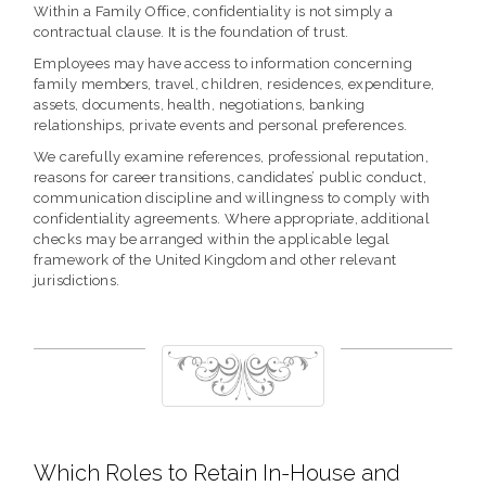
Within a Family Office, confidentiality is not simply a
contractual clause. It is the foundation of trust.
Employees may have access to information concerning
family members, travel, children, residences, expenditure,
assets, documents, health, negotiations, banking
relationships, private events and personal preferences.
We carefully examine references, professional reputation,
reasons for career transitions, candidates’ public conduct,
communication discipline and willingness to comply with
confidentiality agreements. Where appropriate, additional
checks may be arranged within the applicable legal
framework of the United Kingdom and other relevant
jurisdictions.
Which Roles to Retain In-House and