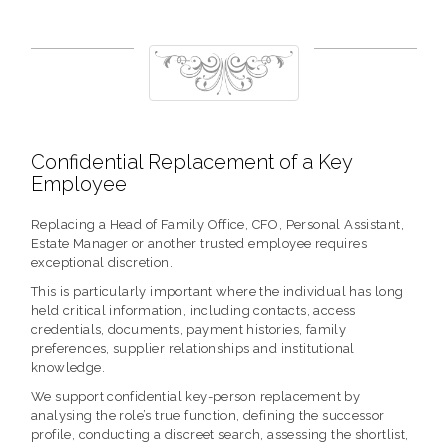
Confidential Replacement of a Key
Employee
Replacing a Head of Family Office, CFO, Personal Assistant,
Estate Manager or another trusted employee requires
exceptional discretion.
This is particularly important where the individual has long
held critical information, including contacts, access
credentials, documents, payment histories, family
preferences, supplier relationships and institutional
knowledge.
We support confidential key-person replacement by
analysing the role’s true function, defining the successor
profile, conducting a discreet search, assessing the shortlist,