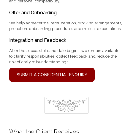
and personal compatibility.
Offer and Onboarding
We help agree terms, remuneration, working arrangements,
probation, onboarding procedures and mutual expectations.
Integration and Feedback
After the successful candidate begins, we remain available
to clarify responsibilities, collect feedback and reduce the
risk of early misunderstandings.
SUBMIT A CONFIDENTIAL ENQUIRY
What the Client Receives