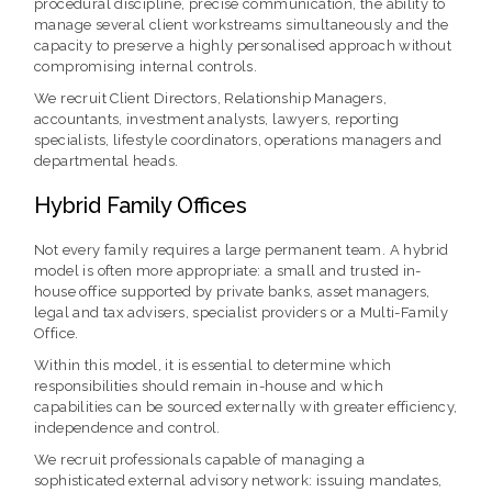
procedural discipline, precise communication, the ability to
manage several client workstreams simultaneously and the
capacity to preserve a highly personalised approach without
compromising internal controls.
We recruit Client Directors, Relationship Managers,
accountants, investment analysts, lawyers, reporting
specialists, lifestyle coordinators, operations managers and
departmental heads.
Hybrid Family Offices
Not every family requires a large permanent team. A hybrid
model is often more appropriate: a small and trusted in-
house office supported by private banks, asset managers,
legal and tax advisers, specialist providers or a Multi-Family
Office.
Within this model, it is essential to determine which
responsibilities should remain in-house and which
capabilities can be sourced externally with greater efficiency,
independence and control.
We recruit professionals capable of managing a
sophisticated external advisory network: issuing mandates,