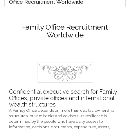
Office Recruitment Worldwide
Family Office Recruitment
Worldwide
Confidential executive search for Family
Offices, private offices and international
wealth structures
A Family Office depends on more than capital, ownership
structures, private banks and advisers. Its resilience is
determined by the people who have daily access to
information, decisions, documents, expenditure, assets,