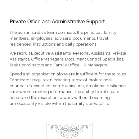
Private Office and Administrative Support
The administrative team connects the principal, family
members, employees, advisers, documents, travel,
residences, instructions and daily operations.
We recruit Executive Assistants, Personal Assistants, Private
Assistants, Office Managers, Document Control Specialists,
Task Coordinators and Family Office HR Managers.
Speed and organisation alone are insufficient for these roles.
Candidates require an exacting sense of professional
boundaries, excellent communication, emotional resilience,
care when handling information, the ability to anticipate
needs and the discretion to work without becoming
unnecessarily visible within the family’s private life.