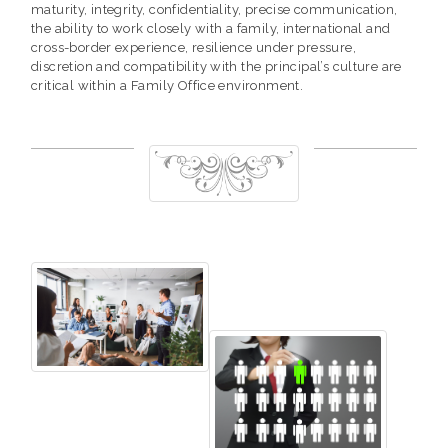
maturity, integrity, confidentiality, precise communication,
the ability to work closely with a family, international and
cross-border experience, resilience under pressure,
discretion and compatibility with the principal’s culture are
critical within a Family Office environment.