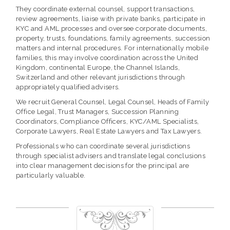
They coordinate external counsel, support transactions,
review agreements, liaise with private banks, participate in
KYC and AML processes and oversee corporate documents,
property, trusts, foundations, family agreements, succession
matters and internal procedures. For internationally mobile
families, this may involve coordination across the United
Kingdom, continental Europe, the Channel Islands,
Switzerland and other relevant jurisdictions through
appropriately qualified advisers.
We recruit General Counsel, Legal Counsel, Heads of Family
Office Legal, Trust Managers, Succession Planning
Coordinators, Compliance Officers, KYC/AML Specialists,
Corporate Lawyers, Real Estate Lawyers and Tax Lawyers.
Professionals who can coordinate several jurisdictions
through specialist advisers and translate legal conclusions
into clear management decisions for the principal are
particularly valuable.