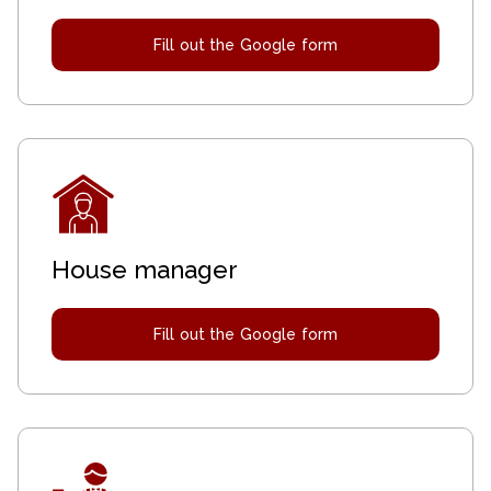
Fill out the Google form
House manager
Fill out the Google form