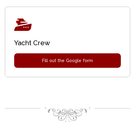
Yacht Crew
Fill out the Google form