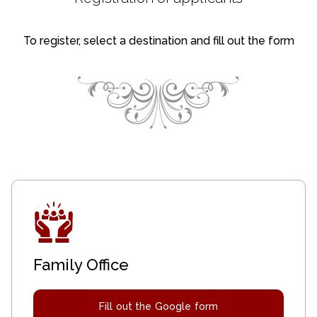
To register, select a destination and fill out the form
Family Office
Fill out the Google form