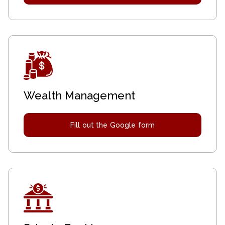
Wealth Management
Fill out the Google form