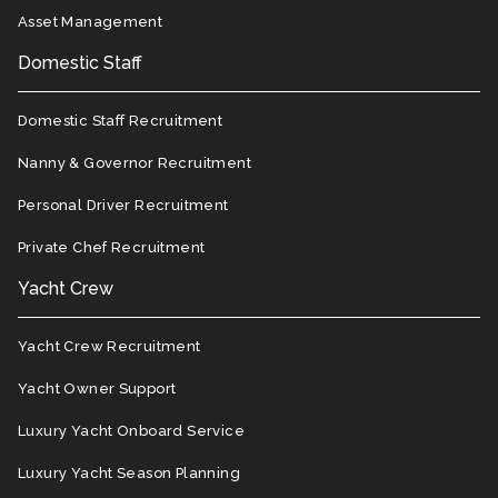
Asset Management
Domestic Staff
Domestic Staff Recruitment
Nanny & Governor Recruitment
Personal Driver Recruitment
Private Chef Recruitment
Yacht Crew
Yacht Crew Recruitment
Yacht Owner Support
Luxury Yacht Onboard Service
Luxury Yacht Season Planning