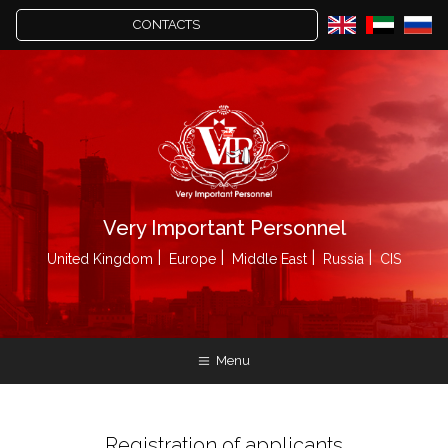
CONTACTS
Very Important Personnel
United Kingdom
Europe
Middle East
Russia
CIS
Menu
Registration of applicants