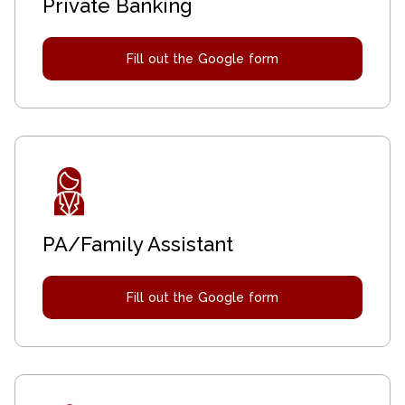
Private Banking
Fill out the Google form
PA/Family Assistant
Fill out the Google form