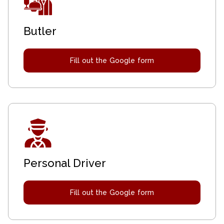
Butler
Fill out the Google form
Personal Driver
Fill out the Google form