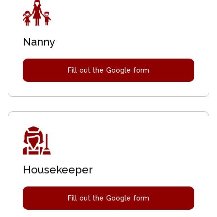
Nanny
Fill out the Google form
Housekeeper
Fill out the Google form