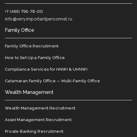
+7 (495) 796-78-00
info@veryimportantpersonnel.ru
Family Office
Family Office Recruitment
How to Set Up a Family Office
Compliance Services for HNWI & UHNWI
Catamaran Family Office — Multi-Family Office
Wealth Management
Wealth Management Recruitment
Asset Management Recruitment
Private Banking Recruitment