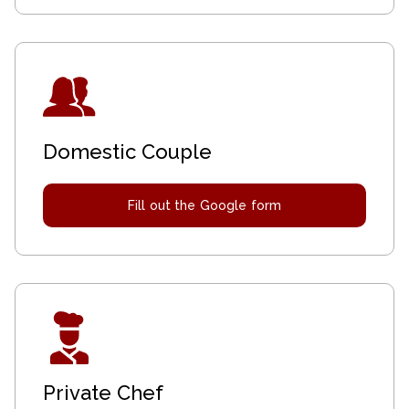
Domestic Couple
Fill out the Google form
Private Chef