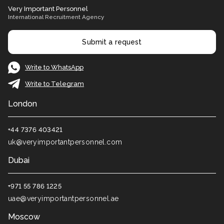
Very Important Personnel
International Recruitment Agency
Submit a request
Write to WhatsApp
Write to Telegram
London
+44 7376 403421
uk@veryimportantpersonnel.com
Dubai
+971 55 786 1225
uae@veryimportantpersonnel.ae
Moscow