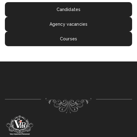
Candidates
Agency vacancies
Courses