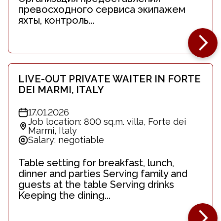
превосходного сервиса экипажем
яхты, контроль...
LIVE-OUT PRIVATE WAITER IN FORTE
DEI MARMI, ITALY
17.01.2026
Job location: 800 sq.m. villa, Forte dei
Marmi, Italy
Salary: negotiable
Table setting for breakfast, lunch,
dinner and parties Serving family and
guests at the table Serving drinks
Keeping the dining...