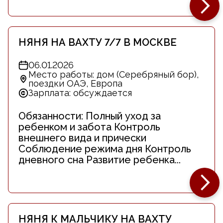
НЯНЯ НА ВАХТУ 7/7 В МОСКВЕ
06.01.2026
Место работы: дом (Серебряный бор),
поездки ОАЭ, Европа
Зарплата: обсуждается
Обязанности: Полный уход за
ребенком и забота Контроль
внешнего вида и прически
Соблюдение режима дня Контроль
дневного сна Развитие ребенка...
НЯНЯ К МАЛЬЧИКУ НА ВАХТУ