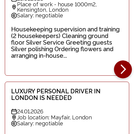
Place of work - house 1000m2,
Kensington, London
Salary: negotiable
Housekeeping supervision and training
(2 housekeepers) Cleaning ground
floor Silver Service Greeting guests
Silver polishing Ordering flowers and
arranging in-house...
LUXURY PERSONAL DRIVER IN
LONDON IS NEEDED
24.01.2026
Job location: Mayfair, London
Salary: negotiable