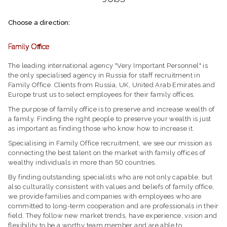
Choose a direction:
Family Office
The leading international agency "Very Important Personnel" is
the only specialised agency in Russia for staff recruitment in
Family Office. Clients from Russia, UK, United Arab Emirates and
Europe trust us to select employees for their family offices.
The purpose of family office is to preserve and increase wealth of
a family. Finding the right people to preserve your wealth is just
as important as finding those who know how to increase it.
Specialising in Family Office recruitment, we see our mission as
connecting the best talent on the market with family offices of
wealthy individuals in more than 50 countries.
By finding outstanding specialists who are not only capable, but
also culturally consistent with values and beliefs of family office,
we provide families and companies with employees who are
committed to long-term cooperation and are professionals in their
field. They follow new market trends, have experience, vision and
flexibility to be a worthy team member and are able to