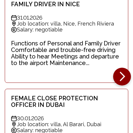
FAMILY DRIVER IN NICE
31.01.2026
Job location: villa, Nice, French Riviera
Salary: negotiable
Functions of Personal and Family Driver
Comfortable and trouble-free driving
Ability to hear Meetings and departure
to the airport Maintenance...
FEMALE CLOSE PROTECTION
OFFICER IN DUBAI
30.01.2026
Job location: villa, Al Barari, Dubai
Salary: negotiable