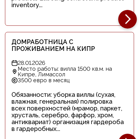
inventory...
ДОМРАБОТНИЦА С
ПРОЖИВАНИЕМ НА КИПР
28.01.2026
Место работы: вилла 1500 кв.м. на
Кипре, Лимассол
3500 евро в месяц
Обязанности: уборка виллы (сухая,
влажная, генеральная) полировка
всех поверхностей (мрамор, паркет,
хрусталь, серебро, фарфор, хром,
антиквариат) организация гардероба
в гардеробных...