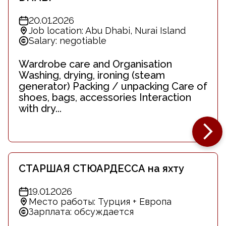
20.01.2026
Job location: Abu Dhabi, Nurai Island
Salary: negotiable
Wardrobe care and Organisation
Washing, drying, ironing (steam
generator) Packing / unpacking Care of
shoes, bags, accessories Interaction
with dry...
СТАРШАЯ СТЮАРДЕССА на яхту
19.01.2026
Место работы: Турция + Европа
Зарплата: обсуждается