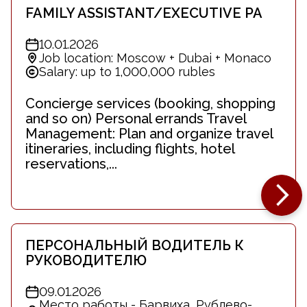
FAMILY ASSISTANT/EXECUTIVE PA
10.01.2026
Job location: Moscow + Dubai + Monaco
Salary: up to 1,000,000 rubles
Concierge services (booking, shopping
and so on) Personal errands Travel
Management: Plan and organize travel
itineraries, including flights, hotel
reservations,...
ПЕРСОНАЛЬНЫЙ ВОДИТЕЛЬ К
РУКОВОДИТЕЛЮ
09.01.2026
Место работы - Барвиха, Рублево-