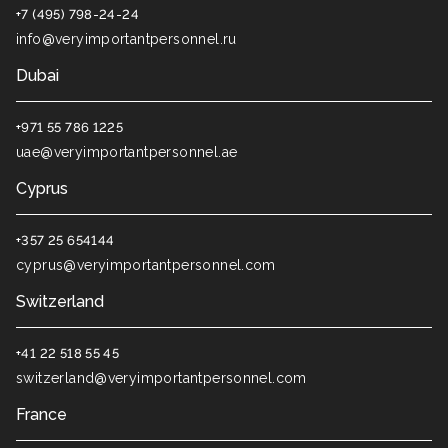
+7 (495) 798-24-24
info@veryimportantpersonnel.ru
Dubai
+971 55 786 1225
uae@veryimportantpersonnel.ae
Cyprus
+357 25 654144
cyprus@veryimportantpersonnel.com
Switzerland
+41 22 518 55 45
switzerland@veryimportantpersonnel.com
France