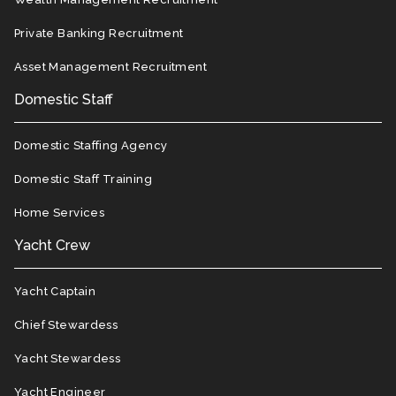
Private Banking Recruitment
Asset Management Recruitment
Domestic Staff
Domestic Staffing Agency
Domestic Staff Training
Home Services
Yacht Crew
Yacht Captain
Chief Stewardess
Yacht Stewardess
Yacht Engineer