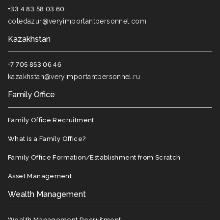
+33 4 83 58 03 60
cotedazur@veryimportantpersonnel.com
Kazakhstan
+7 705 853 06 46
kazakhstan@veryimportantpersonnel.ru
Family Office
Family Office Recruitment
What is a Family Office?
Family Office Formation/Establishment from Scratch
Asset Management
Wealth Management
Wealth Management Recruitment