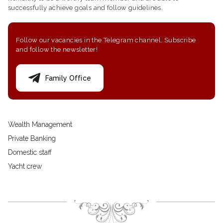
successfully achieve goals and follow guidelines.
Follow our vacancies in the Telegram channel. Subscribe
and follow the newsletter!
Family Office
Wealth Management
Private Banking
Domestic staff
Yacht crew