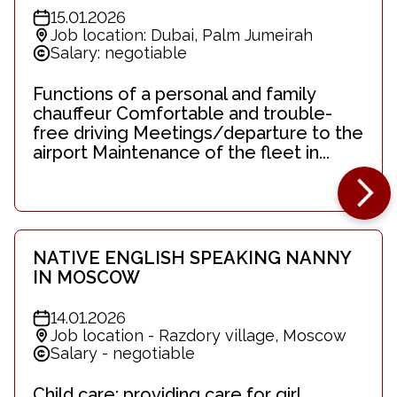
15.01.2026
Job location: Dubai, Palm Jumeirah
Salary: negotiable
Functions of a personal and family
chauffeur Comfortable and trouble-
free driving Meetings/departure to the
airport Maintenance of the fleet in...
NATIVE ENGLISH SPEAKING NANNY
IN MOSCOW
14.01.2026
Job location - Razdory village, Moscow
Salary - negotiable
Child care: providing care for girl,