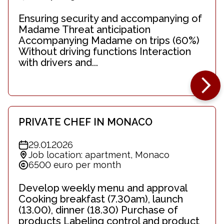
Ensuring security and accompanying of
Madame Threat anticipation
Accompanying Madame on trips (60%)
Without driving functions Interaction
with drivers and...
PRIVATE CHEF IN MONACO
29.01.2026
Job location: apartment, Monaco
6500 euro per month
Develop weekly menu and approval
Cooking breakfast (7.30am), launch
(13.00), dinner (18.30) Purchase of
products Labeling control and product