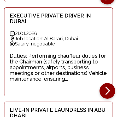
EXECUTIVE PRIVATE DRIVER IN
DUBAI
21.01.2026
Job location: Al Barari, Dubai
Salary: negotiable
Duties: Performing chauffeur duties for
the Chairman (safely transporting to
appointments, airports, business
meetings or other destinations) Vehicle
maintenance: ensuring...
LIVE-IN PRIVATE LAUNDRESS IN ABU
DHABI