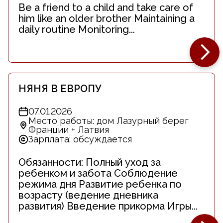
Be a friend to a child and take care of
him like an older brother Maintaining a
daily routine Monitoring...
НЯНЯ В ЕВРОПУ
07.01.2026
Место работы: дом Лазурный берег
Франции + Латвия
Зарплата: обсуждается
Обязанности: Полный уход за
ребенком и забота Соблюдение
режима дня Развитие ребенка по
возрасту (ведение дневника
развития) Введение прикорма Игры...