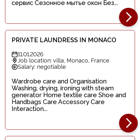
сервис Сезонное мытье окон Без...
PRIVATE LAUNDRESS IN MONACO
11.01.2026
Job location: villa, Monaco, France
Salary: negotiable
Wardrobe care and Organisation
Washing, drying, ironing with steam
generator Home textile care Shoe and
Handbags Care Accessory Care
Interaction...