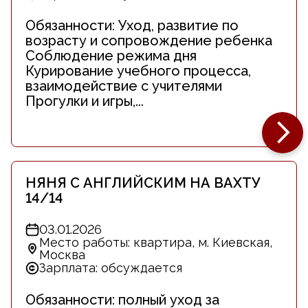
Обязанности: Уход, развитие по
возрасту и сопровождение ребенка
Соблюдение режима дня
Курирование учебного процесса,
взаимодействие с учителями
Прогулки и игры,...
НЯНЯ С АНГЛИЙСКИМ НА ВАХТУ
14/14
03.01.2026
Место работы: квартира, м. Киевская,
Москва
Зарплата: обсуждается
Обязанности: полный уход за