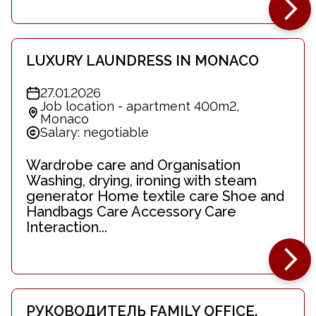
LUXURY LAUNDRESS IN MONACO
27.01.2026
Job location - apartment 400m2,
Monaco
Salary: negotiable
Wardrobe care and Organisation
Washing, drying, ironing with steam
generator Home textile care Shoe and
Handbags Care Accessory Care
Interaction...
РУКОВОДИТЕЛЬ FAMILY OFFICE.