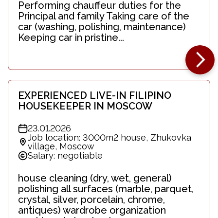
Performing chauffeur duties for the
Principal and family Taking care of the
car (washing, polishing, maintenance)
Keeping car in pristine...
EXPERIENCED LIVE-IN FILIPINO
HOUSEKEEPER IN MOSCOW
23.01.2026
Job location: 3000m2 house, Zhukovka
village, Moscow
Salary: negotiable
house cleaning (dry, wet, general)
polishing all surfaces (marble, parquet,
crystal, silver, porcelain, chrome,
antiques) wardrobe organization