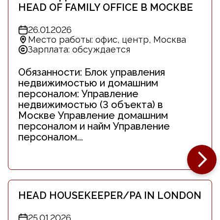
HEAD OF FAMILY OFFICE В МОСКВЕ
26.01.2026
Место работы: офис, центр, Москва
Зарплата: обсуждается
Обязанности: Блок управления
недвижимостью и домашним
персоналом: Управление
недвижимостью (3 объекта) в
Москве Управление домашним
персоналом и найм Управление
персоналом...
HEAD HOUSEKEEPER/PA IN LONDON
25.01.2026