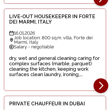
LIVE-OUT HOUSEKEEPER IN FORTE
DEI MARMI, ITALY
16.01.2026
Job location: 800 sq.m. villa, Forte dei
Marmi, Italy
Salary - negotiable
dry, wet and general cleaning caring for
complex surfaces (marble, parquet)
cleaning the kitchen, keeping work
surfaces clean laundry, ironing,...
PRIVATE CHAUFFEUR IN DUBAI