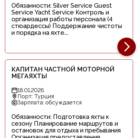
Обязанности: Silver Service Guest
Service Yacht Service Контроль и
организация работы персонала (4
стюардессы) Поддержание чистоты
и порядка на яхте...
КАПИТАН ЧАСТНОЙ МОТОРНОЙ
МЕГАЯХТЫ
18.01.2026
Порт: Турция
Зарплата: обсуждается
Обязанности: Подготовка яхты к
сезону Планирование маршрутов и
остановок для отдыха и пребывания
Организация предоставления