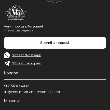
Very Important Personnel
International Agency
Submit a request
Write to WhatsApp
Write to Telegram
London
+44 7376 403421
uk@veryimportantpersonnel.com
Moscow