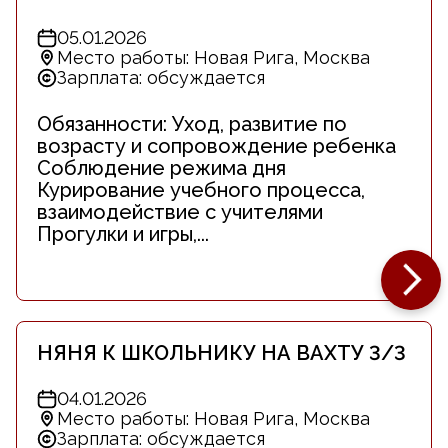
05.01.2026
Место работы: Новая Рига, Москва
Зарплата: обсуждается
Обязанности: Уход, развитие по
возрасту и сопровождение ребенка
Соблюдение режима дня
Курирование учебного процесса,
взаимодействие с учителями
Прогулки и игры,...
НЯНЯ К ШКОЛЬНИКУ НА ВАХТУ 3/3
04.01.2026
Место работы: Новая Рига, Москва
Зарплата: обсуждается