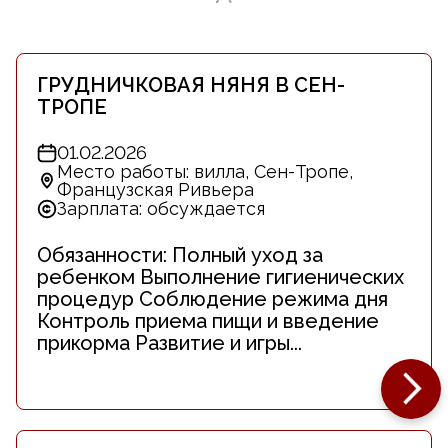
ГРУДНИЧКОВАЯ НЯНЯ В СЕН-
ТРОПЕ
01.02.2026
Место работы: вилла, Сен-Тропе,
Французская Ривьера
Зарплата: обсуждается
Обязанности: Полный уход за
ребенком Выполнение гигиенических
процедур Соблюдение режима дня
Контроль приема пищи и введение
прикорма Развитие и игры...