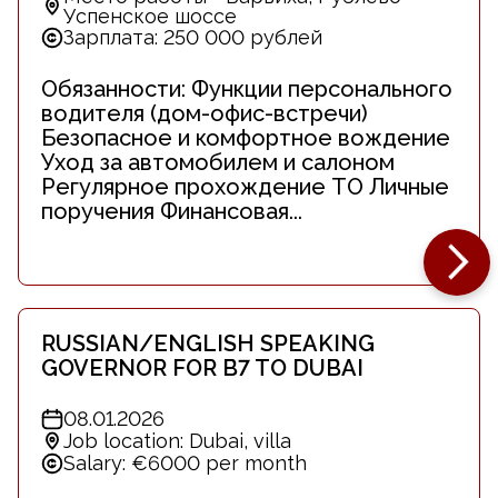
Успенское шоссе
Зарплата: 250 000 рублей
Обязанности: Функции персонального
водителя (дом-офис-встречи)
Безопасное и комфортное вождение
Уход за автомобилем и салоном
Регулярное прохождение ТО Личные
поручения Финансовая...
RUSSIAN/ENGLISH SPEAKING
GOVERNOR FOR B7 TO DUBAI
08.01.2026
Job location: Dubai, villa
Salary: €6000 per month