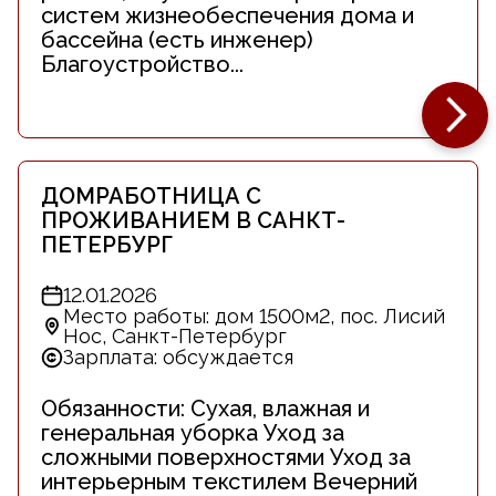
систем жизнеобеспечения дома и
бассейна (есть инженер)
Благоустройство...
ДОМРАБОТНИЦА С
ПРОЖИВАНИЕМ В САНКТ-
ПЕТЕРБУРГ
12.01.2026
Место работы: дом 1500м2, пос. Лисий
Нос, Санкт-Петербург
Зарплата: обсуждается
Обязанности: Сухая, влажная и
генеральная уборка Уход за
сложными поверхностями Уход за
интерьерным текстилем Вечерний