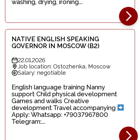
washing, drying, ironing...
NATIVE ENGLISH SPEAKING
GOVERNOR IN MOSCOW (B2)
22.01.2026
Job location: Ostozhenka, Moscow
Salary: negotiable
English language training Nanny
support Child physical development
Games and walks Creative
development Travel accompanying
Apply: Whatsapp: +79037967800
Telegram:...