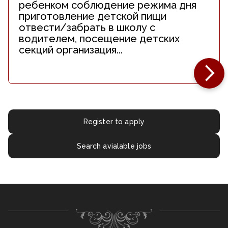
ребенком соблюдение режима дня
приготовление детской пищи
отвести/забрать в школу с
водителем, посещение детских
секций организация...
Register to apply
Search avialable jobs