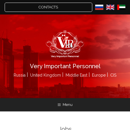
CONTACTS
Very Important Personnel
Russia
United Kingdom
Middle East
Europe
CIS
Menu
Jobs