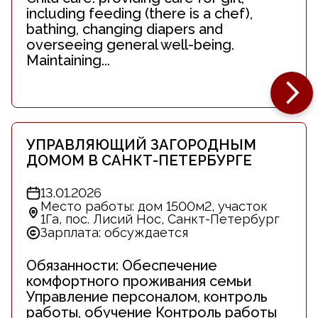
including feeding (there is a chef),
bathing, changing diapers and
overseeing general well-being.
Maintaining...
УПРАВЛЯЮЩИЙ ЗАГОРОДНЫМ
ДОМОМ В САНКТ-ПЕТЕРБУРГЕ
13.01.2026
Место работы: дом 1500м2, участок
1Га, пос. Лисий Нос, Санкт-Петербург
Зарплата: обсуждается
Обязанности: Обеспечение
комфортного проживания семьи
Управление персоналом, контроль
работы, обучение Контроль работы