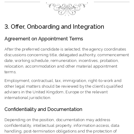
3. Offer, Onboarding and Integration
Agreement on Appointment Terms
After the preferred candidate is selected, the agency coordinates
discussions concerning title, delegated authority, commencement
date, working schedule, remuneration, incentives, probation,
relocation, accommodation and other material appointment
terms.
Employment, contractual, tax, immigration, right-to-work and
other legal matters should be reviewed by the client’s qualified
advisers in the United Kingdom, Europe or the relevant
international jurisdiction.
Confidentiality and Documentation
Depending on the position, documentation may address
confidentiality, intellectual property, information access, data
handling, post-termination obligations and the protection of