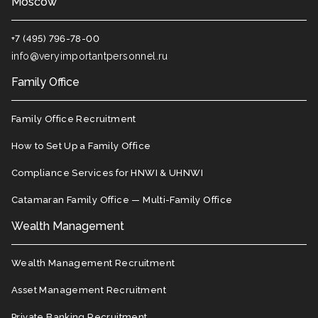
Moscow
+7 (495) 796-78-00
info@veryimportantpersonnel.ru
Family Office
Family Office Recruitment
How to Set Up a Family Office
Compliance Services for HNWI & UHNWI
Catamaran Family Office — Multi-Family Office
Wealth Management
Wealth Management Recruitment
Asset Management Recruitment
Private Banking Recruitment