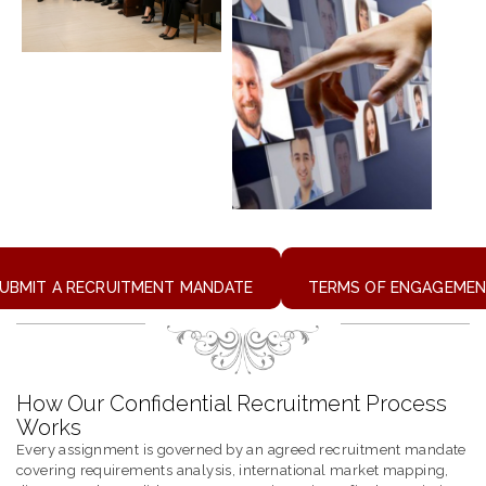
UBMIT A RECRUITMENT MANDATE
TERMS OF ENGAGEME
How Our Confidential Recruitment Process
Works
Every assignment is governed by an agreed recruitment mandate
covering requirements analysis, international market mapping,