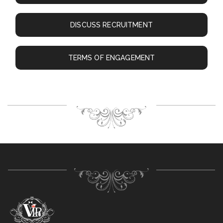
DISCUSS RECRUITMENT
TERMS OF ENGAGEMENT