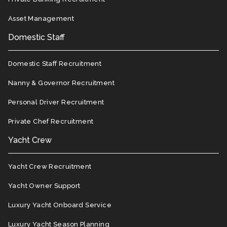
Asset Management
Domestic Staff
Domestic Staff Recruitment
Nanny & Governor Recruitment
Personal Driver Recruitment
Private Chef Recruitment
Yacht Crew
Yacht Crew Recruitment
Yacht Owner Support
Luxury Yacht Onboard Service
Luxury Yacht Season Planning