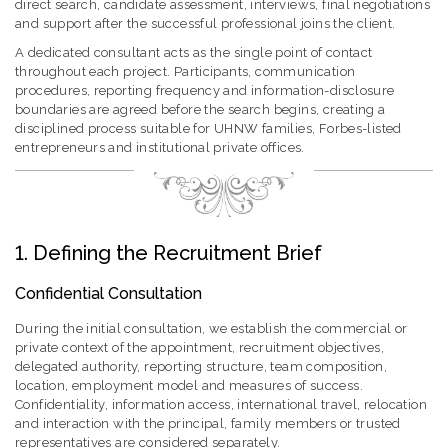
direct search, candidate assessment, interviews, final negotiations
and support after the successful professional joins the client.
A dedicated consultant acts as the single point of contact
throughout each project. Participants, communication
procedures, reporting frequency and information-disclosure
boundaries are agreed before the search begins, creating a
disciplined process suitable for UHNW families, Forbes-listed
entrepreneurs and institutional private offices.
1. Defining the Recruitment Brief
Confidential Consultation
During the initial consultation, we establish the commercial or
private context of the appointment, recruitment objectives,
delegated authority, reporting structure, team composition,
location, employment model and measures of success.
Confidentiality, information access, international travel, relocation
and interaction with the principal, family members or trusted
representatives are considered separately.