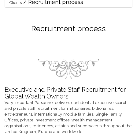
/
Recruitment process
Clients
Recruitment process
Executive and Private Staff Recruitment for
Global Wealth Owners
Very Important Personnel delivers confidential executive search
and private staff recruitment for millionaires, billionaires,
entrepreneurs, internationally mobile families, Single Family
Offices, private investment offices, wealth management
organisations, residences, estates and superyachts throughout the
United Kingdom, Europe and worldwide.