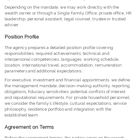
Depending on the mandate, we may work directly with the
wealth owner or through a Single Family Office, private office, HR
leadership, personal assistant, legal counsel, trustee or trusted
adviser.
Position Profile
The agency prepares a detailed position profile covering
responsibilities, required achievements, technical and
interpersonal competencies, languages, working schedule,
location, international travel, accommodation, remuneration
parameters and additional expectations.
For executive, investment and financial appointments, we define
the management mandate, decision-making authority, reporting
obligations, fiduciary sensitivities, potential conflicts of interest
and reputational requirements. For private household personnel,
we consider the family’s lifestyle, cultural expectations, service
philosophy, residence portfolio and integration with the
established team.
Agreement on Terms
Before the assignment begins, the parties agree on the search