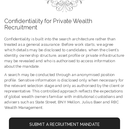
Confidentiality for Private Wealth
Recruitment
Confidentiality is built into the search architecture rather than
treated as a general assurance. Before work starts, we agree
which details may be disclosed to candidates, when the client’s
identity, ownership structure, asset profile or private infrastructure
may be revealed and who is authorised to access information
about the mandate.
A search may be conducted through an anonymised position
profile. Sensitive information is disclosed only when necessary for
the relevant selection stage and only as authorised by the client or
representative. This controlled approach reflects the expectations
of global wealth owners familiar with institutional custodians and
advisers such as State Street, BNY Mellon, Julius Baer and RBC
Wealth Management.
SUBMIT A RECRUITMENT MANDATE