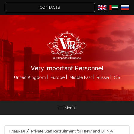
CONTACTS
Very Important Personnel
United Kingdom
Europe
Middle East
Russia
CIS
Menu
/
Главная
Private Staff Recruitment for HNW and UHNW