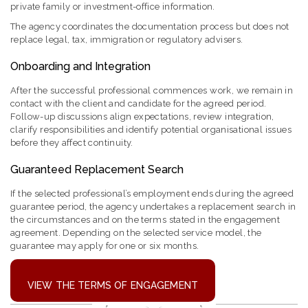
private family or investment-office information.
The agency coordinates the documentation process but does not
replace legal, tax, immigration or regulatory advisers.
Onboarding and Integration
After the successful professional commences work, we remain in
contact with the client and candidate for the agreed period.
Follow-up discussions align expectations, review integration,
clarify responsibilities and identify potential organisational issues
before they affect continuity.
Guaranteed Replacement Search
If the selected professional’s employment ends during the agreed
guarantee period, the agency undertakes a replacement search in
the circumstances and on the terms stated in the engagement
agreement. Depending on the selected service model, the
guarantee may apply for one or six months.
VIEW THE TERMS OF ENGAGEMENT