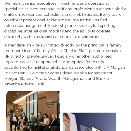
We recruit senior executives, investment and operational
specialists, trusted personal staff and professionals responsible for
children, residences, collections and mobile assets. Every search
considers professional achievement, reputation, verified
references, judgement, leadership or service style, reporting
discipline, international mobility and the ability to operate
discreetly within a sophisticated private environment.
A mandate may be submitted directly by the principal, a family
member, Head of Family Office, Chief of Staff, personal assistant,
HR director, private lawyer, fiduciary or another authorised
representative. Our approach is appropriate for clients
accustomed to institutional standards associated with J.P. Morgan
Private Bank, Goldman Sachs Private Wealth Management,
Morgan Stanley Private Wealth Management and Bank of
America Private Bank.