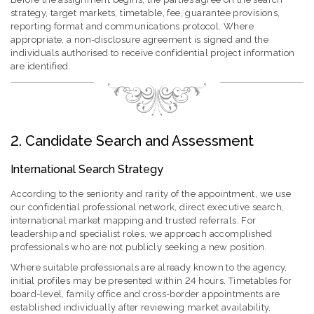
strategy, target markets, timetable, fee, guarantee provisions,
reporting format and communications protocol. Where
appropriate, a non-disclosure agreement is signed and the
individuals authorised to receive confidential project information
are identified.
2. Candidate Search and Assessment
International Search Strategy
According to the seniority and rarity of the appointment, we use
our confidential professional network, direct executive search,
international market mapping and trusted referrals. For
leadership and specialist roles, we approach accomplished
professionals who are not publicly seeking a new position.
Where suitable professionals are already known to the agency,
initial profiles may be presented within 24 hours. Timetables for
board-level, family office and cross-border appointments are
established individually after reviewing market availability,