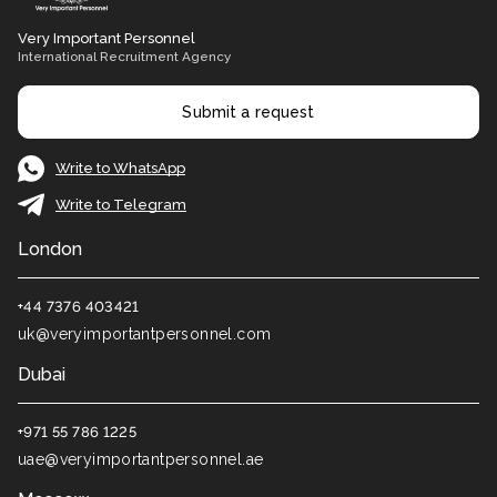
Very Important Personnel
International Recruitment Agency
Submit a request
Write to WhatsApp
Write to Telegram
London
+44 7376 403421
uk@veryimportantpersonnel.com
Dubai
+971 55 786 1225
uae@veryimportantpersonnel.ae