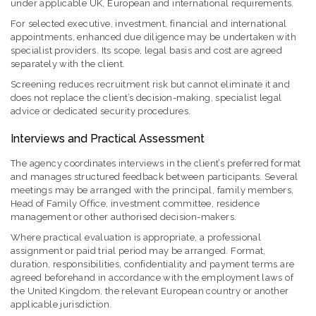
under applicable UK, European and international requirements.
For selected executive, investment, financial and international
appointments, enhanced due diligence may be undertaken with
specialist providers. Its scope, legal basis and cost are agreed
separately with the client.
Screening reduces recruitment risk but cannot eliminate it and
does not replace the client’s decision-making, specialist legal
advice or dedicated security procedures.
Interviews and Practical Assessment
The agency coordinates interviews in the client’s preferred format
and manages structured feedback between participants. Several
meetings may be arranged with the principal, family members,
Head of Family Office, investment committee, residence
management or other authorised decision-makers.
Where practical evaluation is appropriate, a professional
assignment or paid trial period may be arranged. Format,
duration, responsibilities, confidentiality and payment terms are
agreed beforehand in accordance with the employment laws of
the United Kingdom, the relevant European country or another
applicable jurisdiction.