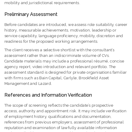
mobility and jurisdictional requirements.
Preliminary Assessment
Before candidates are introduced, we assess role suitability, career
history, measurable achievements, motivation, leadership or
service capability, language proficiency, mobility, discretion and
readiness for the proposed working arrangements.
The client receives a selective shortlist with the consultant’s
assessment rather than an indiscriminate volume of CVs.
Candidate materials may include a professional résumé, concise
agency report, video introduction and relevant portfolio. The
assessment standard is designed for private organisations familiar
with firms such as Bain Capital, Carlyle, Brookfield Asset
Management and Lazard.
References and Information Verification
The scope of screening reflects the candidate’s prospective
access, authority and appointment risk. It may include verification
of employment history, qualifications and documentation,
references from previous employers, assessment of professional
reputation and examination of lawfully available information