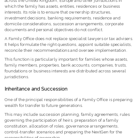
across the United Kingdom, Europe and other jurisdictions in
which the family has assets, entities, residences or business
interests. Its role is to ensure that ownership structures,
investment decisions, banking requirements, residence and
domicile considerations, succession arrangements, corporate
documents and personal objectives do not conflict.
A Family Office does not replace specialist lawyers or tax advisers.
It helps formulate the right questions, appoint suitable specialists,
reconcile their recommendations and oversee implementation.
This function is particularly important for families whose assets,
family members, properties, bank accounts, companies, trusts,
foundations or business interests are distributed across several
jurisdictions.
Inheritance and Succession
One of the principal responsibilities of a Family Office is preparing
wealth for transfer to future generations.
This may include succession planning, family agreements, rules
governing the participation of heirs, preparation of a family
constitution, allocation of roles, governance arrangements,
control-transfer scenarios and preparing the NextGen for the
responsibilities of ownership.