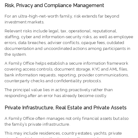
Risk, Privacy and Compliance Management
For an ultra-high-net-worth family, risk extends far beyond
investment markets.
Relevant risks include legal, tax, operational, reputational,
staffing, cyber and information-security risks, as well as employee
errors, data breaches, adviser conflicts, opaque fees, outdated
documentation and uncoordinated actions among participants in
the system.
A Family Office helps establish a secure information framework
covering access controls, document storage, KYC and AML files,
bank information requests, reporting, provider communications,
counterparty checks and confidentiality protocols.
The principal value lies in acting proactively rather than
responding after an error has already become costly.
Private Infrastructure, Real Estate and Private Assets
A Family Office often manages not only financial assets but also
the family’s private infrastructure.
This may include residences, country estates, yachts, private