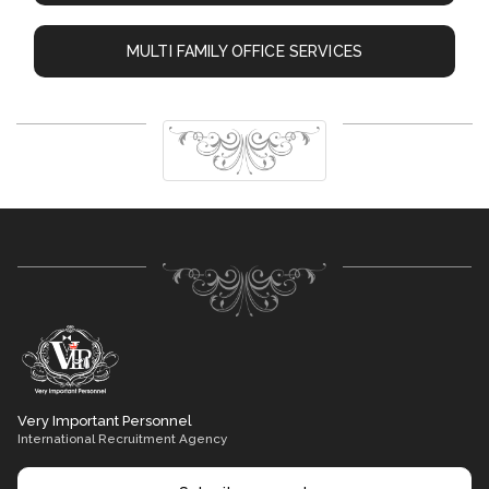
MULTI FAMILY OFFICE SERVICES
Very Important Personnel
International Recruitment Agency