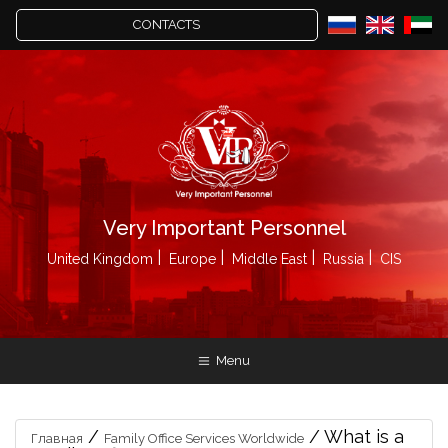
CONTACTS
Very Important Personnel
United Kingdom
Europe
Middle East
Russia
CIS
Menu
/
/
What is a
Главная
Family Office Services Worldwide