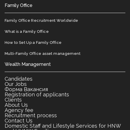
Family Office
Family Office Recruitment Worldwide
What is a Family Office
How to Set Up a Family Office
Multi-Family Office asset management
Wealth Management
Candidates
Our Jobs
Форма Вакансия
Registration of applicants
Clients
About Us
Agency fee
Recruitment process
Contact Us
Domestic Staff and Lifestyle Services for HNW