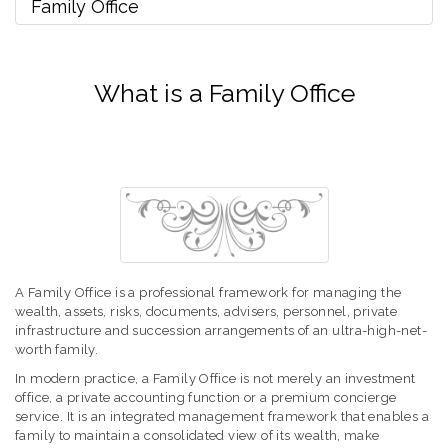
Family Office
What is a Family Office
A Family Office is a professional framework for managing the
wealth, assets, risks, documents, advisers, personnel, private
infrastructure and succession arrangements of an ultra-high-net-
worth family.
In modern practice, a Family Office is not merely an investment
office, a private accounting function or a premium concierge
service. It is an integrated management framework that enables a
family to maintain a consolidated view of its wealth, make