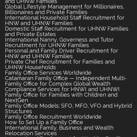
and UHNW Families
Global Lifestyle Management for Millionaires,
Billionaires and Private Families
International Household Staff Recruitment for
HNW and UHNW Families
Domestic Staff Recruitment for UHNW Families
and Private Estates
International Nanny, Governess and Tutor
Recruitment for UHNW Families
Personal and Family Driver Recruitment for
HNW and UHNW Families
Private Chef Recruitment for Families and
UHNW Households
Family Office Services Worldwide
Catamaran Family Office — Independent Multi-
Family Office for Complex Global Wealth
Compliance Services for HNWI and UHNWI
Family Office for Families with Children and
NextGen
Family Office Models: SFO, MFO, VFO and Hybrid
Structures
Family Office Recruitment Worldwide
How to Set Up a Family Office
International Family, Business and Wealth
Relocation Services