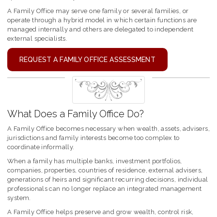
A Family Office may serve one family or several families, or
operate through a hybrid model in which certain functions are
managed internally and others are delegated to independent
external specialists.
REQUEST A FAMILY OFFICE ASSESSMENT
What Does a Family Office Do?
A Family Office becomes necessary when wealth, assets, advisers,
jurisdictions and family interests become too complex to
coordinate informally.
When a family has multiple banks, investment portfolios,
companies, properties, countries of residence, external advisers,
generations of heirs and significant recurring decisions, individual
professionals can no longer replace an integrated management
system.
A Family Office helps preserve and grow wealth, control risk,