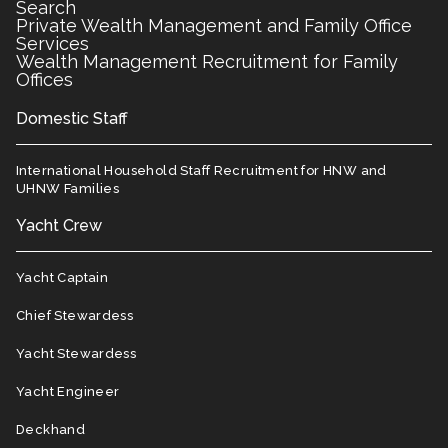
Search
Private Wealth Management and Family Office
Services
Wealth Management Recruitment for Family
Offices
Domestic Staff
International Household Staff Recruitment for HNW and
UHNW Families
Yacht Crew
Yacht Captain
Chief Stewardess
Yacht Stewardess
Yacht Engineer
Deckhand