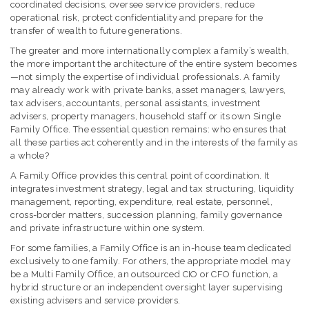
coordinated decisions, oversee service providers, reduce
operational risk, protect confidentiality and prepare for the
transfer of wealth to future generations.
The greater and more internationally complex a family’s wealth,
the more important the architecture of the entire system becomes
—not simply the expertise of individual professionals. A family
may already work with private banks, asset managers, lawyers,
tax advisers, accountants, personal assistants, investment
advisers, property managers, household staff or its own Single
Family Office. The essential question remains: who ensures that
all these parties act coherently and in the interests of the family as
a whole?
A Family Office provides this central point of coordination. It
integrates investment strategy, legal and tax structuring, liquidity
management, reporting, expenditure, real estate, personnel,
cross-border matters, succession planning, family governance
and private infrastructure within one system.
For some families, a Family Office is an in-house team dedicated
exclusively to one family. For others, the appropriate model may
be a Multi Family Office, an outsourced CIO or CFO function, a
hybrid structure or an independent oversight layer supervising
existing advisers and service providers.