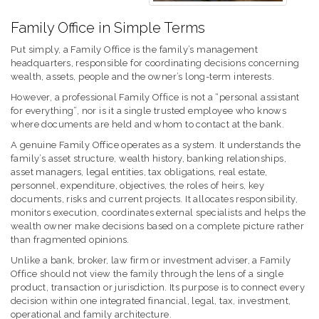
Family Office in Simple Terms
Put simply, a Family Office is the family’s management
headquarters, responsible for coordinating decisions concerning
wealth, assets, people and the owner’s long-term interests.
However, a professional Family Office is not a “personal assistant
for everything”, nor is it a single trusted employee who knows
where documents are held and whom to contact at the bank.
A genuine Family Office operates as a system. It understands the
family’s asset structure, wealth history, banking relationships,
asset managers, legal entities, tax obligations, real estate,
personnel, expenditure, objectives, the roles of heirs, key
documents, risks and current projects. It allocates responsibility,
monitors execution, coordinates external specialists and helps the
wealth owner make decisions based on a complete picture rather
than fragmented opinions.
Unlike a bank, broker, law firm or investment adviser, a Family
Office should not view the family through the lens of a single
product, transaction or jurisdiction. Its purpose is to connect every
decision within one integrated financial, legal, tax, investment,
operational and family architecture.