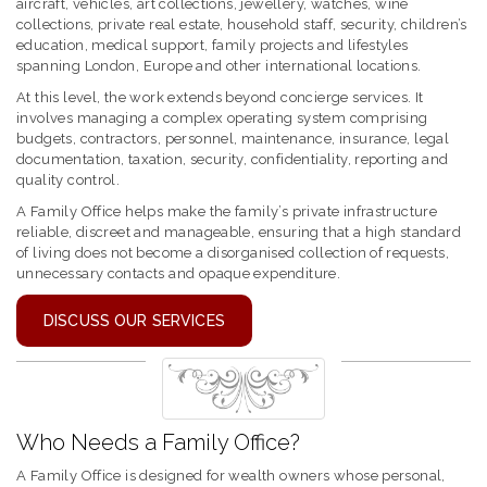
aircraft, vehicles, art collections, jewellery, watches, wine
collections, private real estate, household staff, security, children’s
education, medical support, family projects and lifestyles
spanning London, Europe and other international locations.
At this level, the work extends beyond concierge services. It
involves managing a complex operating system comprising
budgets, contractors, personnel, maintenance, insurance, legal
documentation, taxation, security, confidentiality, reporting and
quality control.
A Family Office helps make the family’s private infrastructure
reliable, discreet and manageable, ensuring that a high standard
of living does not become a disorganised collection of requests,
unnecessary contacts and opaque expenditure.
DISCUSS OUR SERVICES
Who Needs a Family Office?
A Family Office is designed for wealth owners whose personal,