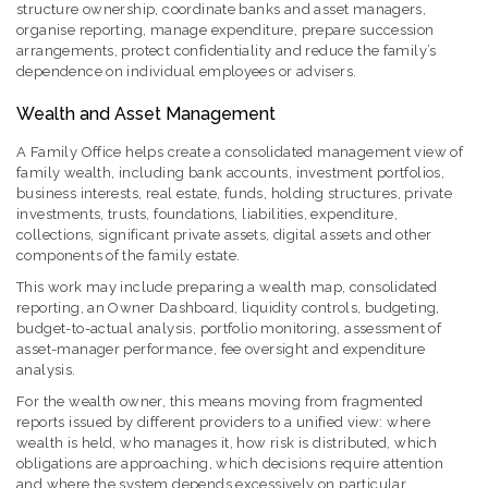
structure ownership, coordinate banks and asset managers,
organise reporting, manage expenditure, prepare succession
arrangements, protect confidentiality and reduce the family’s
dependence on individual employees or advisers.
Wealth and Asset Management
A Family Office helps create a consolidated management view of
family wealth, including bank accounts, investment portfolios,
business interests, real estate, funds, holding structures, private
investments, trusts, foundations, liabilities, expenditure,
collections, significant private assets, digital assets and other
components of the family estate.
This work may include preparing a wealth map, consolidated
reporting, an Owner Dashboard, liquidity controls, budgeting,
budget-to-actual analysis, portfolio monitoring, assessment of
asset-manager performance, fee oversight and expenditure
analysis.
For the wealth owner, this means moving from fragmented
reports issued by different providers to a unified view: where
wealth is held, who manages it, how risk is distributed, which
obligations are approaching, which decisions require attention
and where the system depends excessively on particular