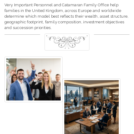
Very Important Personnel and Catamaran Family Office help
families in the United Kingdom, across Europe and worldwide
determine which model best reflects their wealth, asset structure,
geographic footprint, family composition, investment objectives
and succession priorities.