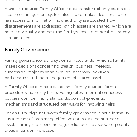
A well-structured Family Office helps transfer not only assets but
also the management system itself: who makes decisions, who
has access to information, how authority is allocated, how
disagreements are addressed, which assets are shared, which are
held individually and how the family’s long-term wealth strategy
is maintained.
Family Governance
Family governance is the system of rules under which a family
makes decisions concerning wealth, business interests,
succession, major expenditure, philanthropy, NextGen
participation and the management of shared assets.
A Family Office can help establish a family council, formal
procedures, authority limits, voting rules, information-access
policies, confidentiality standards, conflict-prevention
mechanisms and structured pathways for involving heirs.
For an ultra-high-net-worth family, governance is not a formality.
It is a means of preserving effective control as the number of
assets, family members, heirs, jurisdictions, advisers and potential
areas of tension increases.