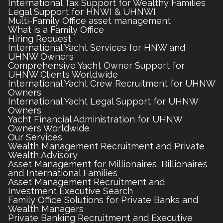
International Tax Support for Wealthy Families
Legal Support for HNWI & UHNWI
Multi-Family Office asset management
What is a Family Office
Hiring Request
International Yacht Services for HNW and
UHNW Owners
Comprehensive Yacht Owner Support for
UHNW Clients Worldwide
International Yacht Crew Recruitment for UHNW
Owners
International Yacht Legal Support for UHNW
Owners
Yacht Financial Administration for UHNW
Owners Worldwide
Our Services
Wealth Management Recruitment and Private
Wealth Advisory
Asset Management for Millionaires, Billionaires
and International Families
Asset Management Recruitment and
Investment Executive Search
Family Office Solutions for Private Banks and
Wealth Managers
Private Banking Recruitment and Executive