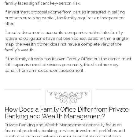
family faces significant key-person risk.
If investment proposals come from parties interested in selling
products or raising capital, the family requires an independent
filter.
If assets, documents, accounts, companies, real estate, family
roles and obligations have not been consolidated within a single
map, the wealth owner does not have a complete view of the
family’s wealth.
If the family already has its own Family Office but the owner must
still supervise most decisions personally, the structure may
benefit from an independent assessment.
How Does a Family Office Differ from Private
Banking and Wealth Management?
Private Banking and Wealth Management generally focus on
financial products, banking services, investment portfolios and
asset management within a particular institution or platform.