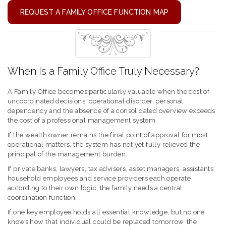
REQUEST A FAMILY OFFICE FUNCTION MAP
When Is a Family Office Truly Necessary?
A Family Office becomes particularly valuable when the cost of
uncoordinated decisions, operational disorder, personal
dependency and the absence of a consolidated overview exceeds
the cost of a professional management system.
If the wealth owner remains the final point of approval for most
operational matters, the system has not yet fully relieved the
principal of the management burden.
If private banks, lawyers, tax advisers, asset managers, assistants,
household employees and service providers each operate
according to their own logic, the family needs a central
coordination function.
If one key employee holds all essential knowledge, but no one
knows how that individual could be replaced tomorrow, the