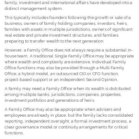
family, investment and international affairs have developed into a
distinct management system.
This typically includes founders following the growth or sale of a
business, owners of family holding companies, investors, heirs,
families with assets in multiple jurisdictions, owners of significant
real estate and private investment structures, and families
preparing to transfer wealth to the next generation.
However, a Family Office does not always require a substantial in-
house team. A traditional Single Family Office may be appropriate
where wealth and complexity are extensive. Individual Family
Office functions may also be provided through a Multi Family
Office, a hybrid model, an outsourced CIO or CFO function,
project-based support or an independent Second Opinion.
A family may need a Family Office when its wealth is distributed
among multiple banks, jurisdictions, companies, properties,
investment portfolios and generations of heirs.
A Family Office may also be appropriate when advisers and
employees are already in place, but the family lacks consolidated
reporting, independent oversight, a formal investment process, a
clear governance model or continuity arrangements for critical
functions.