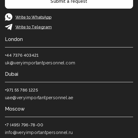
Submit a request
Write to WhatsApp
Write to Telegram
London
+44 7376 403421
uk@veryimportantpersonnel.com
Dubai
+971 55 786 1225
uae@veryimportantpersonnel.ae
Moscow
+7 (495) 796-78-00
info@veryimportantpersonnel.ru