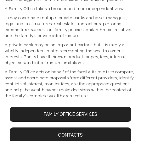
A Family Office takes a broader and more independent view.
It may coordinate multiple private banks and asset managers,
legal and tax structures, real estate, transactions, personnel,
expenditure, succession, family policies, philanthropic initiatives
and the family’s private infrastructure.
A private bank may be an important partner, but it is rarely a
wholly independent centre representing the wealth owner’s
interests. Banks have their own product ranges, fees, internal
objectives and infrastructure limitations.
A Family Office acts on behalf of the family. Its role is to compare,
assess and coordinate proposals from different providers, identify
conflicts of interest, monitor fees, ask the appropriate questions
and help the wealth owner make decisions within the context of
the family’s complete wealth architecture.
FAMILY OFFICE SERVICES
CONTACTS