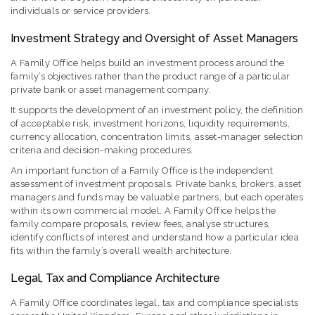
individuals or service providers.
Investment Strategy and Oversight of Asset Managers
A Family Office helps build an investment process around the
family’s objectives rather than the product range of a particular
private bank or asset management company.
It supports the development of an investment policy, the definition
of acceptable risk, investment horizons, liquidity requirements,
currency allocation, concentration limits, asset-manager selection
criteria and decision-making procedures.
An important function of a Family Office is the independent
assessment of investment proposals. Private banks, brokers, asset
managers and funds may be valuable partners, but each operates
within its own commercial model. A Family Office helps the
family compare proposals, review fees, analyse structures,
identify conflicts of interest and understand how a particular idea
fits within the family’s overall wealth architecture.
Legal, Tax and Compliance Architecture
A Family Office coordinates legal, tax and compliance specialists