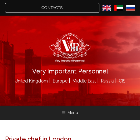
CONTACTS
Very Important Personnel
United Kingdom
Europe
Middle East
Russia
CIS
Menu
Private chef in London