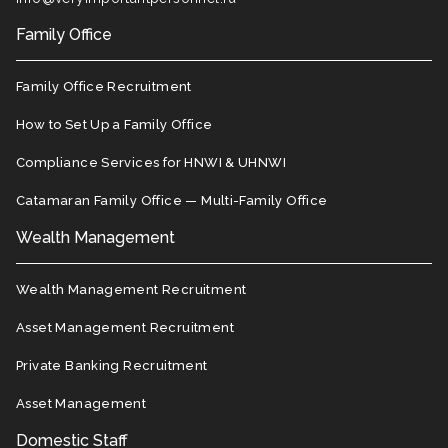
Family Office
Family Office Recruitment
How to Set Up a Family Office
Compliance Services for HNWI & UHNWI
Catamaran Family Office — Multi-Family Office
Wealth Management
Wealth Management Recruitment
Asset Management Recruitment
Private Banking Recruitment
Asset Management
Domestic Staff