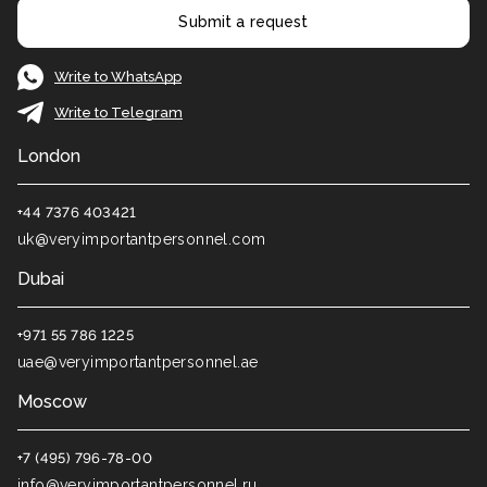
Submit a request
Write to WhatsApp
Write to Telegram
London
+44 7376 403421
uk@veryimportantpersonnel.com
Dubai
+971 55 786 1225
uae@veryimportantpersonnel.ae
Moscow
+7 (495) 796-78-00
info@veryimportantpersonnel.ru