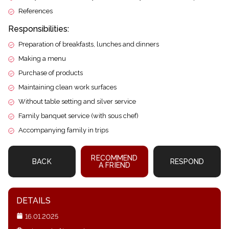
References
Responsibilities:
Preparation of breakfasts, lunches and dinners
Making a menu
Purchase of products
Maintaining clean work surfaces
Without table setting and silver service
Family banquet service (with sous chef)
Accompanying family in trips
RECOMMEND
BACK
RESPOND
A FRIEND
DETAILS
16.01.2025