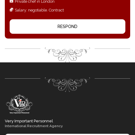
Private chef in London
Salary: negotiable. Contract
RESPOND
Very Important Personnel
International Recruitment Agency