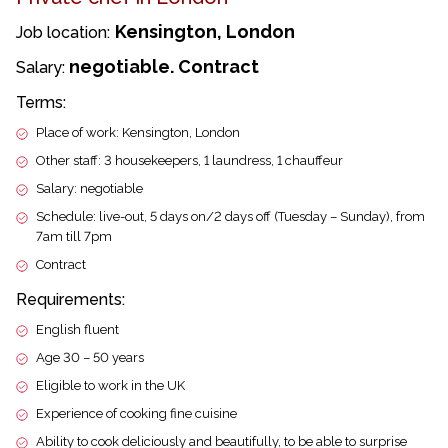
Kensington, London
Job location:
negotiable. Contract
Salary:
Terms:
Place of work: Kensington, London
Other staff: 3 housekeepers, 1 laundress, 1 chauffeur
Salary: negotiable
Schedule: live-out, 5 days on/2 days off (Tuesday – Sunday), from
7am till 7pm
Contract
Requirements:
English fluent
Age 30 – 50 years
Eligible to work in the UK
Experience of cooking fine cuisine
Ability to cook deliciously and beautifully, to be able to surprise