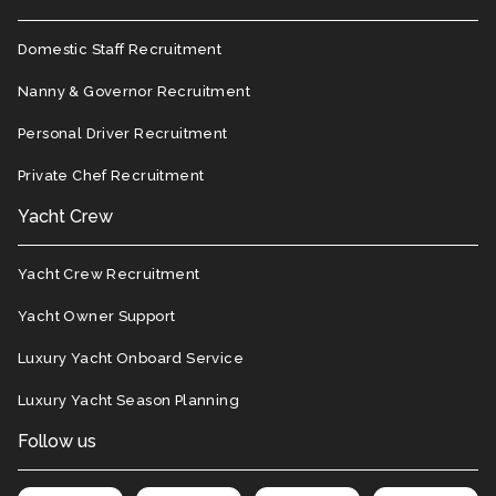
Domestic Staff Recruitment
Nanny & Governor Recruitment
Personal Driver Recruitment
Private Chef Recruitment
Yacht Crew
Yacht Crew Recruitment
Yacht Owner Support
Luxury Yacht Onboard Service
Luxury Yacht Season Planning
Follow us