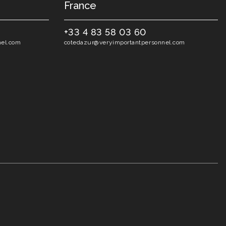
France
+33 4 83 58 03 60
nel.com
cotedazur@veryimportantpersonnel.com