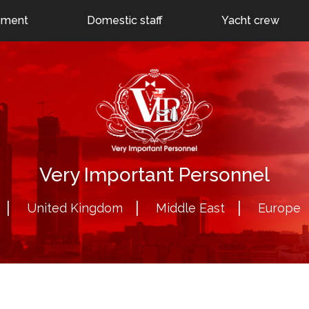
24
Dubai: +971 55 786 1225
uk@veryimportantperson
ement
Domestic staff
Yacht crew
Very Important Personnel
United Kingdom
Middle East
Europe