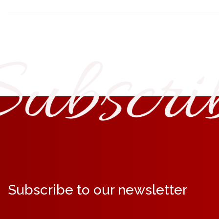
Subscribe to our newsletter