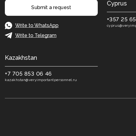
Cyprus
Submit a request
+357 25 6
Write to WhatsApp
cyprus@veryimp
Write to Telegram
Kazakhstan
+7 705 853 06 46
kazakhstan@veryimportantpersonnel.ru