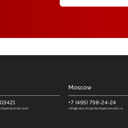
Moscow
403421
+7 (495) 798-24-24
ntpersonnel.com
info@veryimportantpersonnel.ru