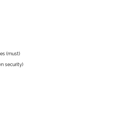
ies (must)
n security)