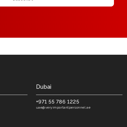
Dubai
+971 55 786 1225
uae@veryimportantpersonnel.ae