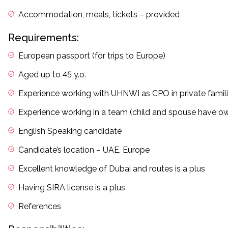
Accommodation, meals, tickets – provided
Requirements:
European passport (for trips to Europe)
Aged up to 45 y.o.
Experience working with UHNWI as CPO in private famil
Experience working in a team (child and spouse have ow
English Speaking candidate
Candidate’s location – UAE, Europe
Excellent knowledge of Dubai and routes is a plus
Having SIRA license is a plus
References