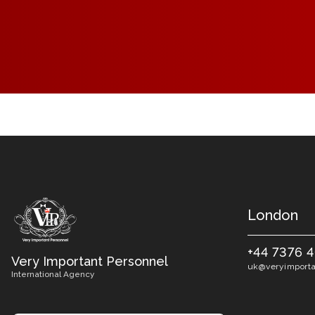
London
+44 7376 
Very Important Personnel
uk@veryimporta
International Agency