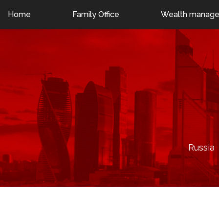
London: +44 7376 403421
Moscow: +7 (495) 798-24-
Home
Family Office
Wealth manag
Russia