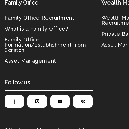
Family Office
Wealth M
Family Office Recruitment
Wealth M
Recruitme
What is a Family Office?
Private B
Family Office
Formation/Establishment from
Asset Man
Scratch
Asset Management
Follow us