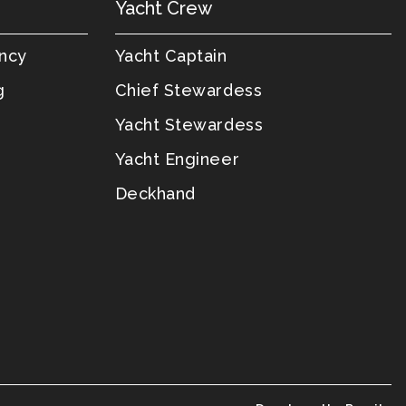
Yacht Crew
ency
Yacht Captain
g
Chief Stewardess
Yacht Stewardess
Yacht Engineer
Deckhand