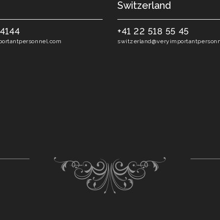
Switzerland
54144
+41 22 518 55 45
ortantpersonnel.com
switzerland@veryimportantperson