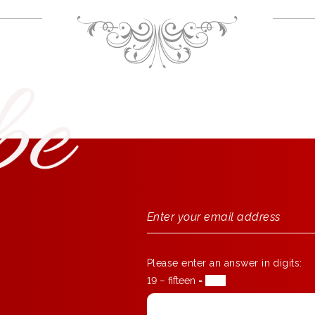
Please enter an answer in digits:
19 − fifteen =