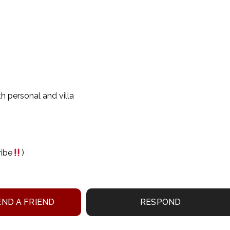
th personal and villa
ribe
)
ND A FRIEND
RESPOND