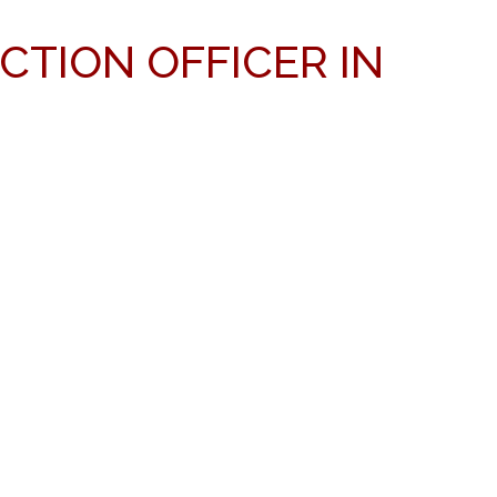
CTION OFFICER IN