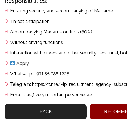
Responsibilities:
Ensuring security and accompanying of Madame
Threat anticipation
Accompanying Madame on trips (60%)
Without driving functions
Interaction with drivers and other security personnel, bo
Apply:
Whatsapp: +971 55 786 1225
Telegram: https://t.me/vip_recruitment_agency (subsc
Email: uae@veryimportantpersonnel.ae
BACK
RECOMME