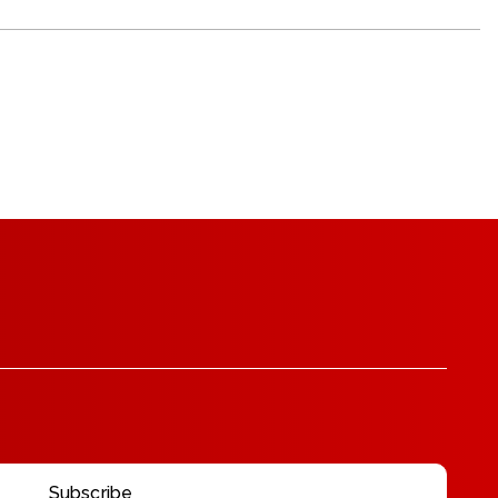
Subscribe