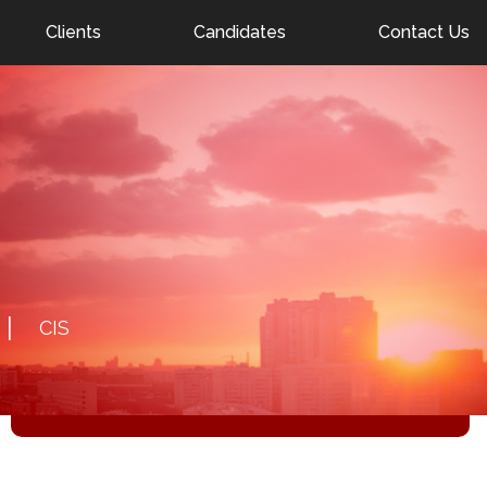
nel.com
Clients
Candidates
Contact Us
DETAILS
30.01.2026
FEMALE CLOSE PROTECTION OFFICER IN
DUBAI
Salary: negotiable
CIS
RESPOND