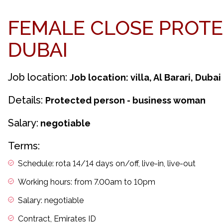
FEMALE CLOSE PROTE
DUBAI
Job location:
Job location: villa, Al Barari, Dubai
Details:
Protected person - business woman
Salary:
negotiable
Terms:
Schedule: rota 14/14 days on/off, live-in, live-out
Working hours: from 7.00am to 10pm
Salary: negotiable
Contract, Emirates ID