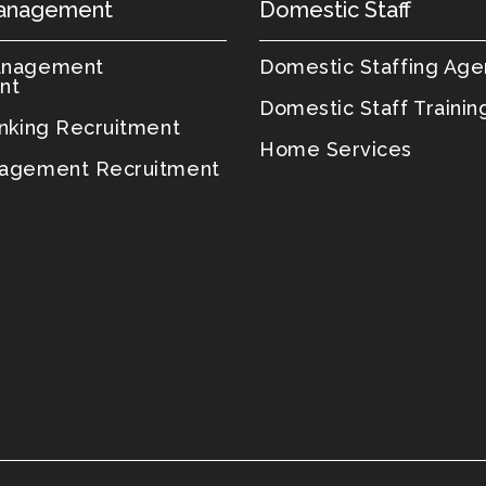
anagement
Domestic Staff
anagement
Domestic Staffing Ag
nt
Domestic Staff Trainin
anking Recruitment
Home Services
agement Recruitment