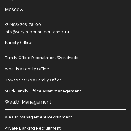
Moscow
+7 (495) 796-78-00
info@veryimportantpersonnel.ru
Family Office
Family Office Recruitment Worldwide
What is a Family Office
How to Set Up a Family Office
Multi-Family Office asset management
Wealth Management
Wealth Management Recruitment
Private Banking Recruitment