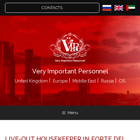
CONTACTS
Very Important Personnel
United Kingdom
Europe
Middle East
Russia
CIS
Menu
LIVE-OUT HOUSEKEEPER IN FORTE DEI