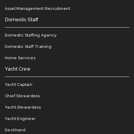
Asset Management Recruitment
Domestic Staff
Domestic Staffing Agency
Domestic Staff Training
Home Services
Yacht Crew
Yacht Captain
Chief Stewardess
Yacht Stewardess
Yacht Engineer
Deckhand