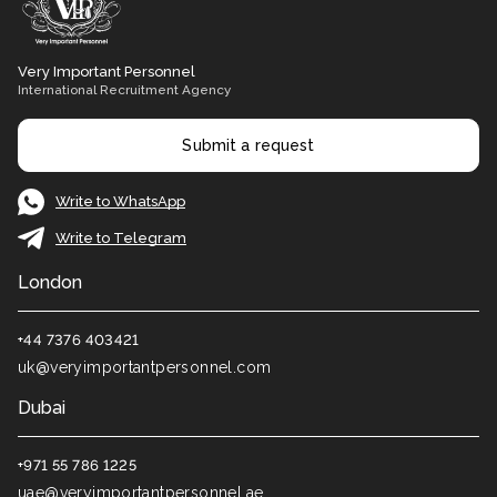
Very Important Personnel
International Recruitment Agency
Submit a request
Write to WhatsApp
Write to Telegram
London
+44 7376 403421
uk@veryimportantpersonnel.com
Dubai
+971 55 786 1225
uae@veryimportantpersonnel.ae