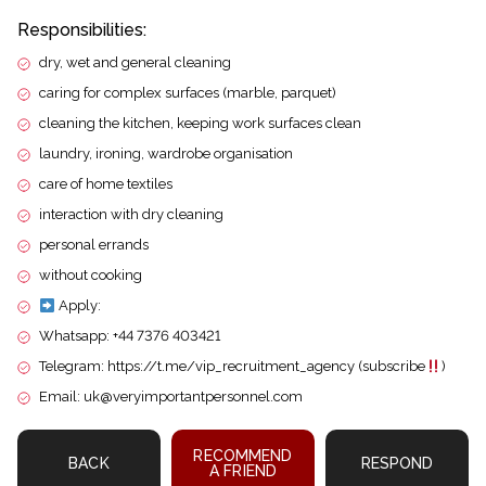
Responsibilities:
dry, wet and general cleaning
caring for complex surfaces (marble, parquet)
cleaning the kitchen, keeping work surfaces clean
laundry, ironing, wardrobe organisation
care of home textiles
interaction with dry cleaning
personal errands
without cooking
Apply:
Whatsapp: +44 7376 403421
Telegram: https://t.me/vip_recruitment_agency (subscribe
)
Email: uk@veryimportantpersonnel.com
RECOMMEND
BACK
RESPOND
A FRIEND