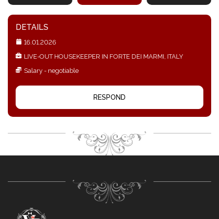
DETAILS
16.01.2026
LIVE-OUT HOUSEKEEPER IN FORTE DEI MARMI, ITALY
Salary - negotiable
RESPOND