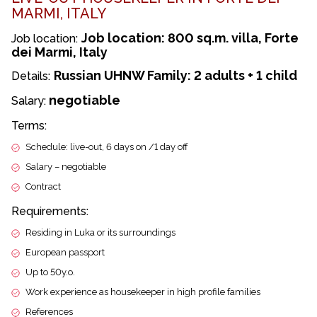
MARMI, ITALY
Job location: 800 sq.m. villa, Forte
Job location:
dei Marmi, Italy
Russian UHNW Family: 2 adults + 1 child
Details:
negotiable
Salary:
Terms:
Schedule: live-out, 6 days on /1 day off
Salary – negotiable
Contract
Requirements:
Residing in Luka or its surroundings
European passport
Up to 50y.o.
Work experience as housekeeper in high profile families
References